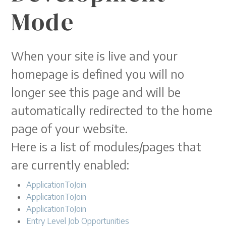
Mode
When your site is live and your
homepage is defined you will no
longer see this page and will be
automatically redirected to the home
page of your website.
Here is a list of modules/pages that
are currently enabled:
ApplicationToJoin
ApplicationToJoin
ApplicationToJoin
Entry Level Job Opportunities