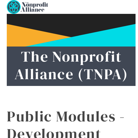
Open
Close
Skip
to
mobile
mobile
content
menu
menu
The Nonprofit
Alliance (TNPA)
Public Modules -
Development