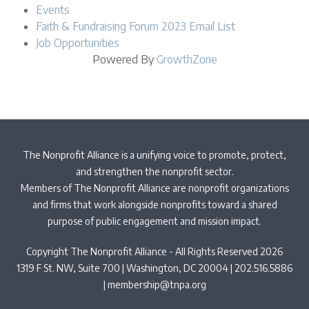
Events
Faith & Fundraising Forum 2023 Email List
Job Opportunities
Powered By
GrowthZone
The Nonprofit Alliance is a unifying voice to promote, protect,
and strengthen the nonprofit sector.
Members of The Nonprofit Alliance are nonprofit organizations
and firms that work alongside nonprofits toward a shared
purpose of public engagement and mission impact.
Copyright The Nonprofit Alliance - All Rights Reserved 2026
1319 F St. NW, Suite 700 | Washington, DC 20004 | 202.516.5886
|
membership@tnpa.org